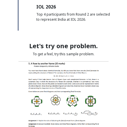
IOL 2026
Top 4 participants from Round 2 are selected
to represent India at IOL 2026.
Let's try one problem.
To get a feel, try this sample problem.