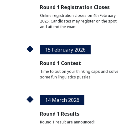
Round 1 Registration Closes
Online registration closes on 4th February
2025. Candidates may register on the spot
and attend the exam.
15 February 2026
Round 1 Contest
Time to put on your thinking caps and solve
some fun linguistics puzzles!
14 March 2026
Round 1 Results
Round 1 result are announced!