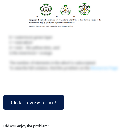
K = outermost green layer
C = next whorl
A = next – the yellow dots, and
G the innermost = orange.
The number of elements in the whorl is subscripted.
To view the full solution, find this problem on the
Resources Page
Click to view a hint!
Did you enjoy the problem?