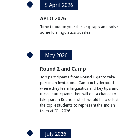
5 April 2026
APLO 2026
Time to put on your thinking caps and solve
some fun linguistics puzzles!
May 2026
Round 2 and Camp
Top participants from Round 1 get to take
part in an Invitational Camp in Hyderabad
where they learn linguistics and key tips and
tricks. Participants then will get a chance to
take part in Round 2 which would help select
the top 4 students to represent the Indian
team at IOL 2026.
July 2026