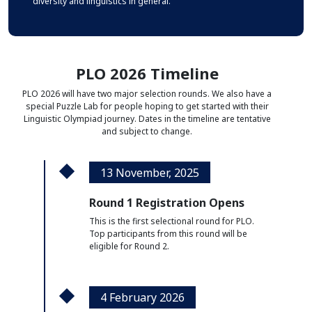
diversity and linguistics in general.
PLO 2026 Timeline
PLO 2026 will have two major selection rounds.
We also have a
special Puzzle Lab for people hoping to get started with their
Linguistic Olympiad journey.
Dates in the timeline are tentative
and subject to change.
13 November, 2025
Round 1 Registration Opens
This is the first selectional round for PLO.
Top participants from this round will be
eligible for Round 2.
4 February 2026