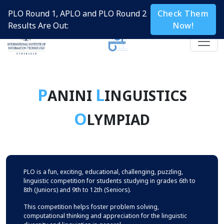
PLO Round 1, APLO and PLO Round 2
Check Them
Results Are Out:
Now!
P
L
ANINI
INGUISTICS
O
LYMPIAD
PLO is a fun, exciting, educational, challenging, puzzling,
linguistic competition for students studying in grades 6th to
8th (Juniors) and 9th to 12th (Seniors).
This competition helps foster problem solving,
computational thinking and appreciation for the linguistic