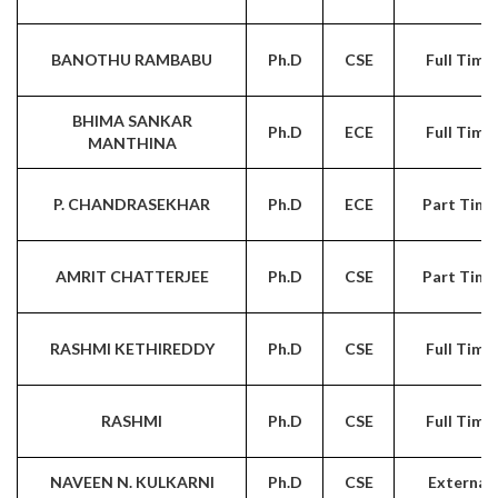
BANOTHU RAMBABU
Ph.D
CSE
Full Time
BHIMA SANKAR
Ph.D
ECE
Full Time
MANTHINA
P. CHANDRASEKHAR
Ph.D
ECE
Part Time
AMRIT CHATTERJEE
Ph.D
CSE
Part Time
RASHMI KETHIREDDY
Ph.D
CSE
Full Time
RASHMI
Ph.D
CSE
Full Time
NAVEEN N. KULKARNI
Ph.D
CSE
External