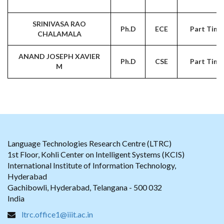
SRINIVASA RAO
Ph.D
ECE
Part Time
CHALAMALA
ANAND JOSEPH XAVIER
Ph.D
CSE
Part Time
M
Language Technologies Research Centre (LTRC)
1st Floor, Kohli Center on Intelligent Systems (KCIS)
International Institute of Information Technology,
Hyderabad
Gachibowli, Hyderabad, Telangana - 500 032
India
ltrc.office1@iiit.ac.in