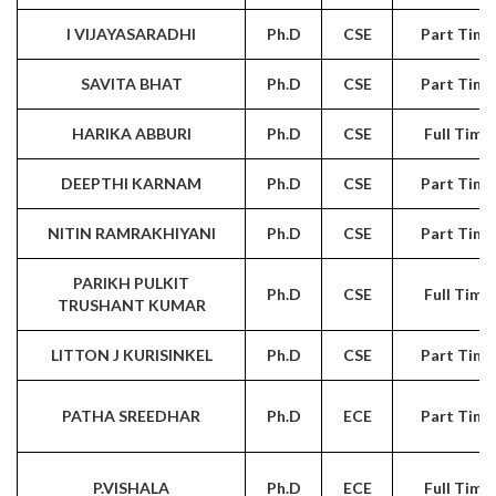
I VIJAYASARADHI
Ph.D
CSE
Part Time
SAVITA BHAT
Ph.D
CSE
Part Time
HARIKA ABBURI
Ph.D
CSE
Full Time
DEEPTHI KARNAM
Ph.D
CSE
Part Time
NITIN RAMRAKHIYANI
Ph.D
CSE
Part Time
PARIKH PULKIT
Ph.D
CSE
Full Time
TRUSHANT KUMAR
LITTON J KURISINKEL
Ph.D
CSE
Part Time
PATHA SREEDHAR
Ph.D
ECE
Part Time
P.VISHALA
Ph.D
ECE
Full Time