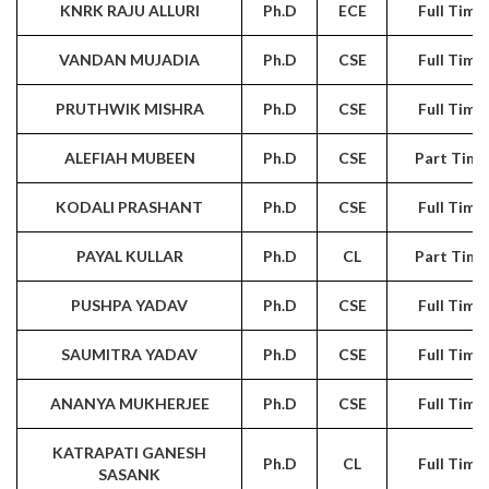
KNRK RAJU ALLURI
Ph.D
ECE
Full Time
VANDAN MUJADIA
Ph.D
CSE
Full Time
PRUTHWIK MISHRA
Ph.D
CSE
Full Time
ALEFIAH MUBEEN
Ph.D
CSE
Part Time
KODALI PRASHANT
Ph.D
CSE
Full Time
PAYAL KULLAR
Ph.D
CL
Part Time
PUSHPA YADAV
Ph.D
CSE
Full Time
SAUMITRA YADAV
Ph.D
CSE
Full Time
ANANYA MUKHERJEE
Ph.D
CSE
Full Time
KATRAPATI GANESH
Ph.D
CL
Full Time
SASANK