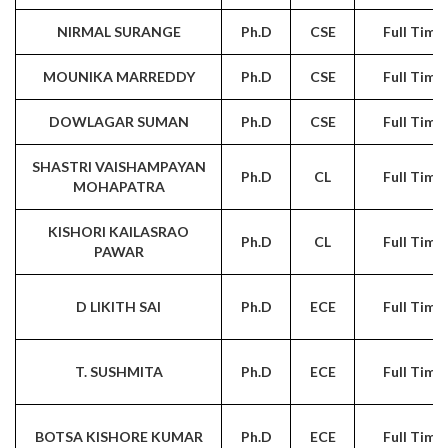
NIRMAL SURANGE
Ph.D
CSE
Full Time
MOUNIKA MARREDDY
Ph.D
CSE
Full Time
DOWLAGAR SUMAN
Ph.D
CSE
Full Time
SHASTRI VAISHAMPAYAN
Ph.D
CL
Full Time
MOHAPATRA
KISHORI KAILASRAO
Ph.D
CL
Full Time
PAWAR
D LIKITH SAI
Ph.D
ECE
Full Time
T. SUSHMITA
Ph.D
ECE
Full Time
BOTSA KISHORE KUMAR
Ph.D
ECE
Full Time