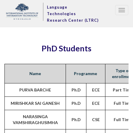
Language
Togg
Technologies
navig
Research Center (LTRC)
PhD Students
Type of
Name
Programme
enrollmen
PURVA BARCHE
Ph.D
ECE
Part Time
MIRISHKAR SAI GANESH
Ph.D
ECE
Full Time
NARASINGA
Ph.D
CSE
Full Time
VAMSHIRAGHUSIMHA