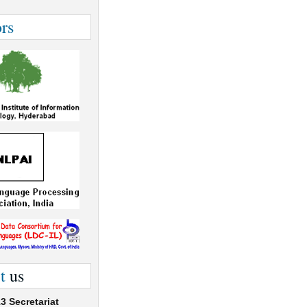
rs
t
us
3 Secretariat