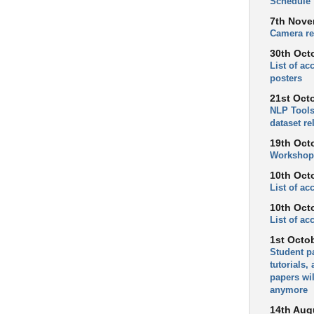
Schedule
7th Nove
Camera re
30th Oct
List of a
posters
21st Oct
NLP Tools
dataset re
19th Oct
Workshop
10th Oct
List of a
10th Oct
List of ac
1st Octo
Student p
tutorials,
papers wil
anymore
14th Aug