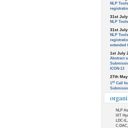
NLP Tools
registrati
31st July
NLP Tools
31st July
NLP Tools
registrati
extended 
1st July 
Abstract 
Submissio
ICON-13
27th May
st
1
Call fo
Submissi
organi
NLP Ass
IIIT Hy
LDC-IL
C-DAC,