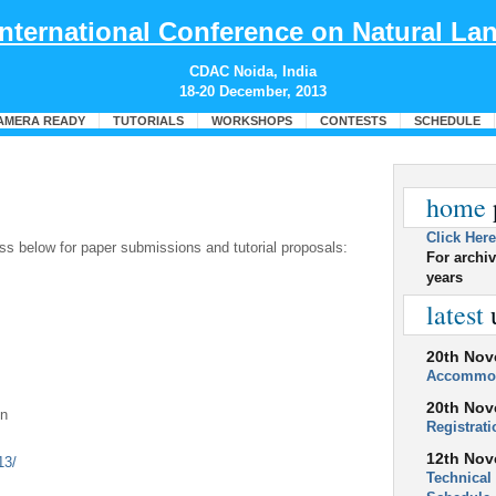
International Conference on Natural L
CDAC Noida, India
18-20 December, 2013
AMERA READY
TUTORIALS
WORKSHOPS
CONTESTS
SCHEDULE
home
Click Here
ss below for paper submissions and tutorial proposals:
For archiv
years
latest
20th Nov
Accommo
20th Nov
in
Registrat
12th Nov
2013/
Technical