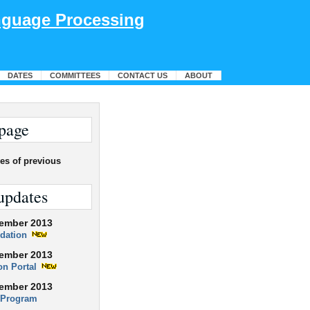
anguage Processing
DATES
COMMITTEES
CONTACT US
ABOUT
page
es of previous
updates
ember 2013
dation
ember 2013
ion Portal
ember 2013
 Program