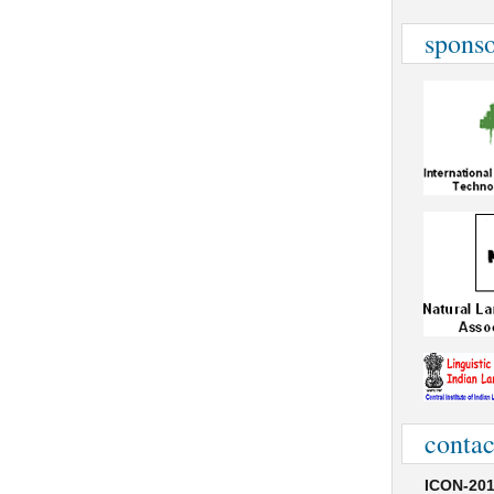
sponso
contac
ICON-201