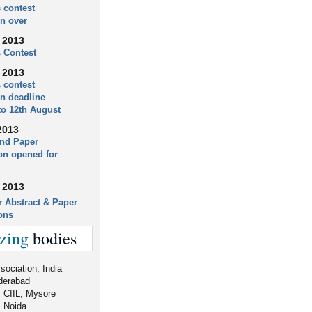
 contest
on over
 2013
 Contest
 2013
 contest
on deadline
to 12th August
2013
and Paper
n opened for
 2013
r Abstract & Paper
ons
zing
bodies
ociation, India
derabad
, CIIL, Mysore
 Noida