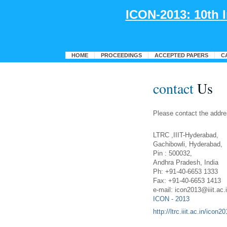
ICON-2013: 10th 
HOME
PROCEEDINGS
ACCEPTED PAPERS
C
contact
Us
Please contact the addre
LTRC ,IIIT-Hyderabad,
Gachibowli, Hyderabad,
Pin : 500032,
Andhra Pradesh, India
Ph: +91-40-6653 1333
Fax: +91-40-6653 1413
e-mail: icon2013@iiit.ac.
ICON - 2013
http://ltrc.iiit.ac.in/icon