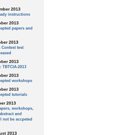
mber 2013
ady instructions
ober 2013
ccepted papers and
ober 2013
 Contest test
leased
ober 2013
: TBTCIA-2013
ober 2013
ccepted workshops
ober 2013
cepted tutorials
ber 2013
apers, workshops,
 abstract and
l not be accpeted
ust 2013