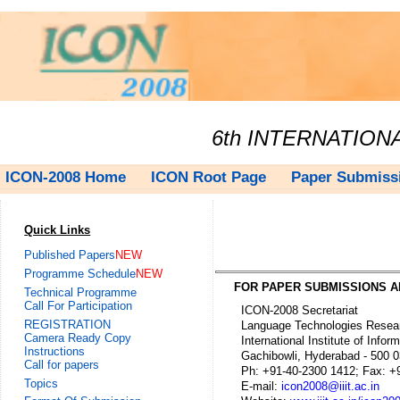
6th INTERNATIO
ICON-2008 Home
ICON Root Page
Paper Submiss
Quick Links
Published Papers
NEW
Programme Schedule
NEW
FOR PAPER SUBMISSIONS A
Technical Programme
Call For Participation
ICON-2008 Secretariat
REGISTRATION
Language Technologies Resear
Camera Ready Copy
International Institute of Inform
Instructions
Gachibowli, Hyderabad - 500 03
Call for papers
Ph: +91-40-2300 1412; Fax: +9
Topics
E-mail:
icon2008@iiit.ac.in