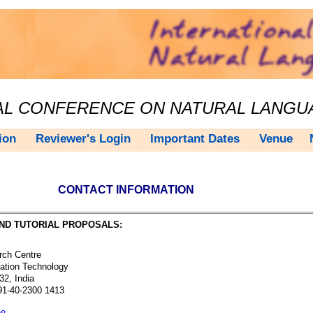
NAL CONFERENCE ON NATURAL LANG
ion
Reviewer's Login
Important Dates
Venue
CONTACT INFORMATION
ND TUTORIAL PROPOSALS:
ch Centre
ation Technology
2, India
1-40-2300 1413