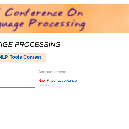
UAGE PROCESSING
NLP Tools Contest
Announcements
New
Paper acceptance
notification