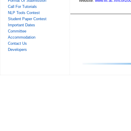
Website:
www.iiit.ac.in/icon20
Format Of Submission
Call For Tutorials
NLP Tools Contest
Student Paper Contest
Important Dates
Committee
Accommodation
Contact Us
Developers