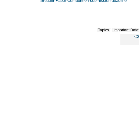
Student Paper Competition submission deadline
Topics
|
Important Date
©2