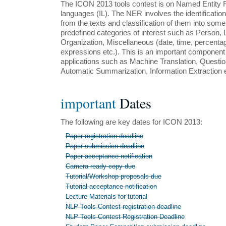
The ICON 2013 tools contest is on Named Entity R
languages (IL). The NER involves the identificatio
from the texts and classification of them into some
predefined categories of interest such as Person, 
Organization, Miscellaneous (date, time, percent
expressions etc.). This is an important componen
applications such as Machine Translation, Questi
Automatic Summarization, Information Extraction e
important
Dates
The following are key dates for ICON 2013:
Paper registration deadline
Paper submission deadline
Paper acceptance notification
Camera ready copy due
Tutorial/Workshop proposals due
Tutorial acceptance notification
Lecture Materials for tutorial
NLP Tools Contest registration deadline
NLP Tools Contest Registration Deadline