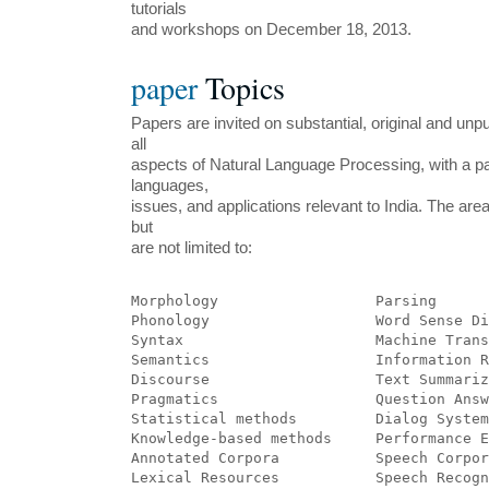
tutorials
and workshops on December 18, 2013.
paper
Topics
Papers are invited on substantial, original and un
all
aspects of Natural Language Processing, with a pa
languages,
issues, and applications relevant to India. The area
but
are not limited to:
Morphology	            Parsing
Phonology	            Word Sens
Syntax	            	    Machine
Semantics 	            Informatio
Discourse 	            Text Summar
Pragmatics	            Question An
Statistical methods         Dialog System
Knowledge-based methods     Performance E
Annotated Corpora 	    Speech Corp
Lexical Resources 	    Speech R