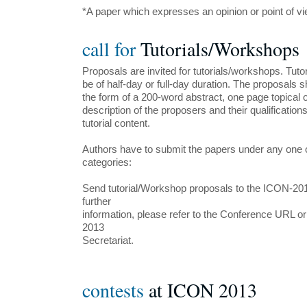
*A paper which expresses an opinion or point of view
call for
Tutorials/Workshops
Proposals are invited for tutorials/workshops. Tut
be of half-day or full-day duration. The proposals 
the form of a 200-word abstract, one page topical ou
description of the proposers and their qualifications
tutorial content.
Authors have to submit the papers under any one o
categories:
Send tutorial/Workshop proposals to the ICON-201
further
information, please refer to the Conference URL o
2013
Secretariat.
contests
at ICON 2013