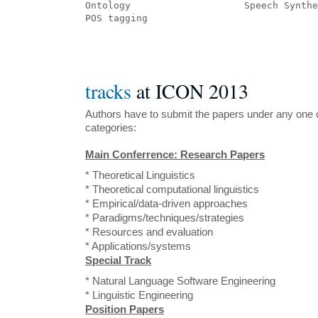
Ontology 	            Speech Synt
POS tagging
tracks
at ICON 2013
Authors have to submit the papers under any one o
categories:
Main Conferrence: Research Papers
* Theoretical Linguistics
* Theoretical computational linguistics
* Empirical/data-driven approaches
* Paradigms/techniques/strategies
* Resources and evaluation
* Applications/systems
Special Track
* Natural Language Software Engineering
* Linguistic Engineering
Position Papers