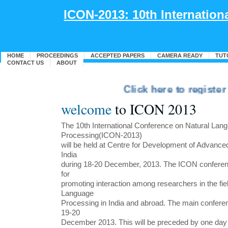
ICON-2013: 10th Internatio
HOME
PROCEEDINGS
ACCEPTED PAPERS
CAMERA READY
TUT
CONTACT US
ABOUT
Click here to register fo
welcome
to ICON 2013
The 10th International Conference on Natural Lan
Processing(ICON-2013)
will be held at Centre for Development of Advanc
India
during 18-20 December, 2013. The ICON conferenc
for
promoting interaction among researchers in the fiel
Language
Processing in India and abroad. The main confer
19-20
December 2013. This will be preceded by one day