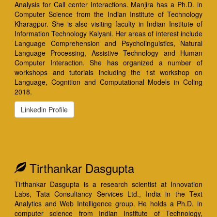
Analysis for Call center Interactions. Manjira has a Ph.D. in
Computer Science from the Indian Institute of Technology
Kharagpur. She is also visiting faculty in Indian Institute of
Information Technology Kalyani. Her areas of interest include
Language Comprehension and Psycholinguistics, Natural
Language Processing, Assistive Technology and Human
Computer Interaction. She has organized a number of
workshops and tutorials including the 1st workshop on
Language, Cognition and Computational Models in Coling
2018.
Linkedin Profile
Tirthankar Dasgupta
Tirthankar Dasgupta is a research scientist at Innovation
Labs, Tata Consultancy Services Ltd., India in the Text
Analytics and Web Intelligence group. He holds a Ph.D. in
computer science from Indian Institute of Technology,