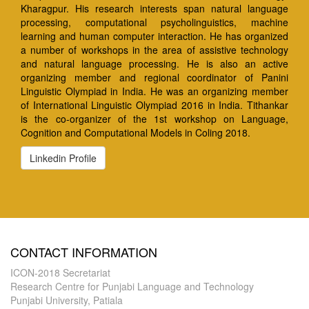
Kharagpur. His research interests span natural language
processing, computational psycholinguistics, machine
learning and human computer interaction. He has organized
a number of workshops in the area of assistive technology
and natural language processing. He is also an active
organizing member and regional coordinator of Panini
Linguistic Olympiad in India. He was an organizing member
of International Linguistic Olympiad 2016 in India. Tithankar
is the co-organizer of the 1st workshop on Language,
Cognition and Computational Models in Coling 2018.
Linkedin Profile
CONTACT INFORMATION
ICON-2018 Secretariat
Research Centre for Punjabi Language and Technology
Punjabi University, Patiala