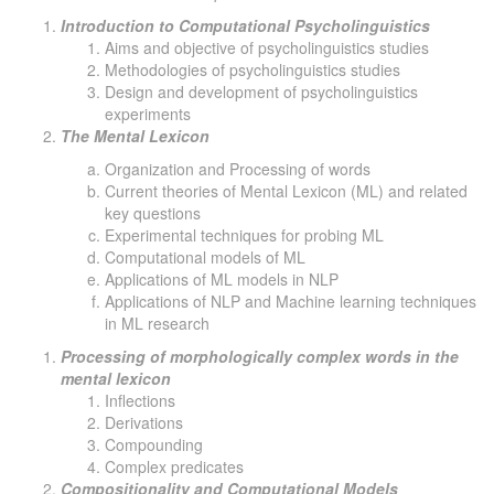
Introduction to Computational Psycholinguistics
Aims and objective of psycholinguistics studies
Methodologies of psycholinguistics studies
Design and development of psycholinguistics
experiments
The Mental Lexicon
Organization and Processing of words
Current theories of Mental Lexicon (ML) and related
key questions
Experimental techniques for probing ML
Computational models of ML
Applications of ML models in NLP
Applications of NLP and Machine learning techniques
in ML research
Processing of morphologically complex words in the
mental lexicon
Inflections
Derivations
Compounding
Complex predicates
Compositionality and Computational Models