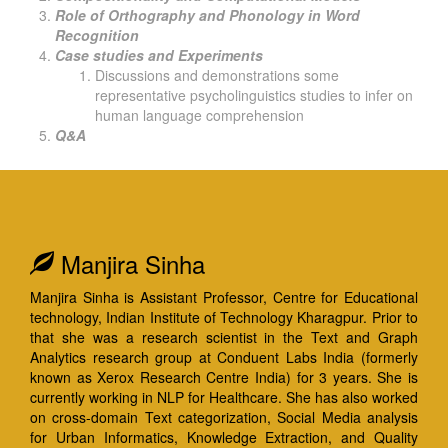
Role of Orthography and Phonology in Word
Recognition
Case studies and Experiments
Discussions and demonstrations some
representative psycholinguistics studies to infer on
human language comprehension
Q&A
Manjira Sinha
Manjira Sinha is Assistant Professor, Centre for Educational
technology, Indian Institute of Technology Kharagpur. Prior to
that she was a research scientist in the Text and Graph
Analytics research group at Conduent Labs India (formerly
known as Xerox Research Centre India) for 3 years. She is
currently working in NLP for Healthcare. She has also worked
on cross-domain Text categorization, Social Media analysis
for Urban Informatics, Knowledge Extraction, and Quality