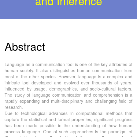
and Inference
Abstract
Language as a communication tool is one of the key attributes of
human society. It also distinguishes human communication from
most of the other species. However, language is a complex and
intricate tool developed and evolved over thousands of years,
influenced by usage, demographics, and socio-cultural factors.
The study of language communication and comprehension is a
rapidly expanding and multi-disciplinary and challenging field of
research.
Due to technological advances in computational methods that
capture the statistical and formal properties, significant progress
has been made possible in the understanding of how human
process language. One of such approaches is the paradigm of