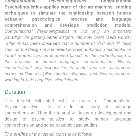
Computational Psycholinguistics
.
Computational
Psycholinguistics applies state of the art machine learning
techniques to simulate the relationship between human
behavior, psychological process and language
comprehension and develops prediction models
.
Computational Psycholinguistics is not only an important
paradigm for gaining better insights into how ‘brain raeds words’,
rather it has been observed that a number of NLP and IR tasks
such as the design of a knowledge base, enhancing textbooks for
target readers can be improved based on the understanding of
the process of human language comprehension. Hence,
computational psycholinguistics is useful tool for researchers
across multiple disciplines such as linguists, technical researchers
working in NLP, cognitive scientists etc.
Duration
The tutorial will start with a recap of Computational
Psycholinguistics , its role in the study of language
comprehension. Then the tutorial will focus on development and
design of psycholinguistics to study human language
comprehension and some example case studies.
The
outline
of the tutorial topics is as follows
: