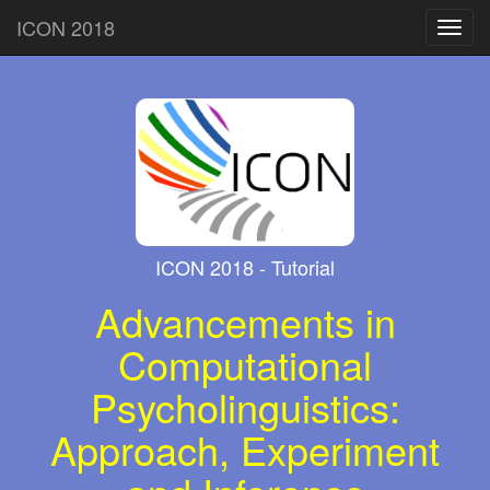
ICON 2018
Toggl
navig
ICON 2018 - Tutorial
Advancements in
Computational
Psycholinguistics:
Approach, Experiment