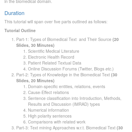
in the biomedical domain.
Duration
This tutorial will span over five parts outlined as follows:
Tutorial Outline
Part-1: Types of Biomedical Text and Their Source
(20
Slides, 30 Minutes)
Scientific Medical Literature
Electronic Health Record
Patient Related Textual Data
Online Discussion Forums (Twitter, Blogs
etc
.)
Part-2: Types of Knowledge in the Biomedical Text
(30
Slides, 20 Minutes)
Domain-specific entities, relations, events
Cause-Effect relations
Sentence classification into Introduction, Methods,
Results and Discussion (IMRAD) types
Numerical information
High polarity sentences
Comparisons with related work
Part-3: Text mining Approaches w.r.t. Biomedical Text
(30