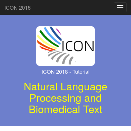
ICON 2018
Toggl
navig
ICON 2018 - Tutorial
Natural Language
Processing and
Biomedical Text