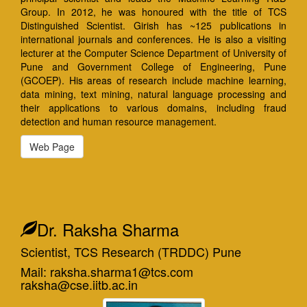
Group. In 2012, he was honoured with the title of TCS
Distinguished Scientist. Girish has ~125 publications in
international journals and conferences. He is also a visiting
lecturer at the Computer Science Department of University of
Pune and Government College of Engineering, Pune
(GCOEP). His areas of research include machine learning,
data mining, text mining, natural language processing and
their applications to various domains, including fraud
detection and human resource management.
Web Page
Dr. Raksha Sharma
Scientist, TCS Research (TRDDC) Pune
Mail: raksha.sharma1@tcs.com
raksha@cse.iitb.ac.in