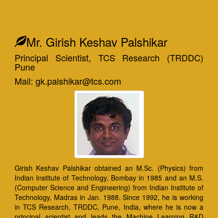
Mr. Girish Keshav Palshikar
Principal Scientist, TCS Research (TRDDC)
Pune
Mail: gk.palshikar@tcs.com
Girish Keshav Palshikar obtained an M.Sc. (Physics) from
Indian Institute of Technology, Bombay in 1985 and an M.S.
(Computer Science and Engineering) from Indian Institute of
Technology, Madras in Jan. 1988. Since 1992, he is working
in TCS Research, TRDDC, Pune, India, where he is now a
principal scientist and leads the Machine Learning R&D