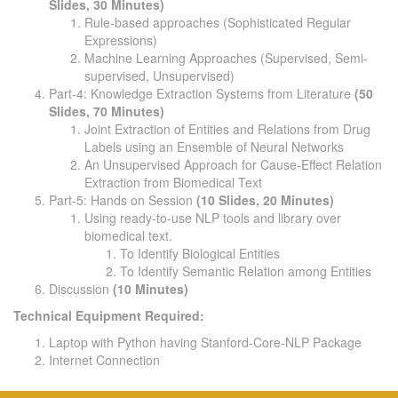
Slides, 30 Minutes)
Rule-based approaches (Sophisticated Regular
Expressions)
Machine Learning Approaches (Supervised, Semi-
supervised, Unsupervised)
Part-4: Knowledge Extraction Systems from Literature
(50
Slides, 70 Minutes)
Joint Extraction of Entities and Relations from Drug
Labels using an Ensemble of Neural Networks
An Unsupervised Approach for Cause-Effect Relation
Extraction from Biomedical Text
Part-5: Hands on Session
(10 Slides, 20 Minutes)
Using ready-to-use NLP tools and library over
biomedical text.
To Identify Biological Entities
To Identify Semantic Relation among Entities
Discussion
(10 Minutes)
Technical Equipment Required:
Laptop with Python having Stanford-Core-NLP Package
Internet Connection