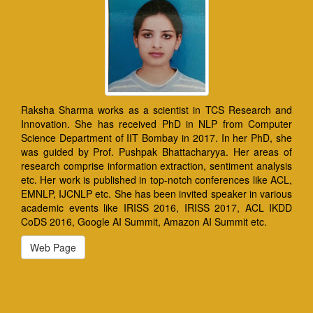
Raksha Sharma works as a scientist in TCS Research and
Innovation. She has received PhD in NLP from Computer
Science Department of IIT Bombay in 2017. In her PhD, she
was guided by Prof. Pushpak Bhattacharyya. Her areas of
research comprise information extraction, sentiment analysis
etc. Her work is published in top-notch conferences like ACL,
EMNLP, IJCNLP etc. She has been invited speaker in various
academic events like IRISS 2016, IRISS 2017, ACL IKDD
CoDS 2016, Google AI Summit, Amazon AI Summit etc.
Web Page