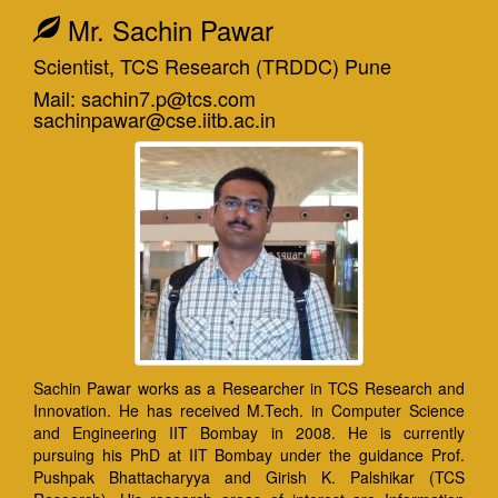
Mr. Sachin Pawar
Scientist, TCS Research (TRDDC) Pune
Mail: sachin7.p@tcs.com
sachinpawar@cse.iitb.ac.in
Sachin Pawar works as a Researcher in TCS Research and
Innovation. He has received M.Tech. in Computer Science
and Engineering IIT Bombay in 2008. He is currently
pursuing his PhD at IIT Bombay under the guidance Prof.
Pushpak Bhattacharyya and Girish K. Palshikar (TCS