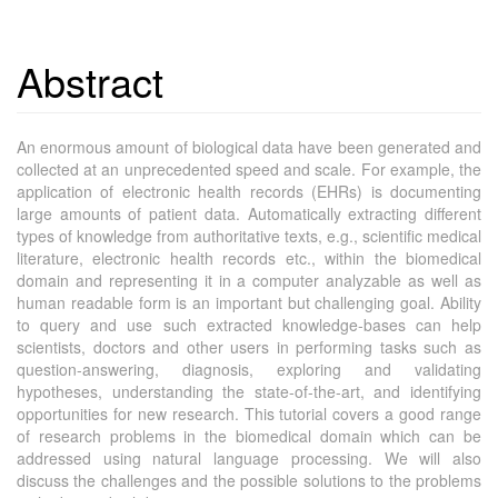
Abstract
An enormous amount of biological data have been generated and
collected at an unprecedented speed and scale. For example, the
application of electronic health records (EHRs) is documenting
large amounts of patient data. Automatically extracting different
types of knowledge from authoritative texts, e.g., scientific medical
literature, electronic health records etc., within the biomedical
domain and representing it in a computer analyzable as well as
human readable form is an important but challenging goal. Ability
to query and use such extracted knowledge-bases can help
scientists, doctors and other users in performing tasks such as
question-answering, diagnosis, exploring and validating
hypotheses, understanding the state-of-the-art, and identifying
opportunities for new research. This tutorial covers a good range
of research problems in the biomedical domain which can be
addressed using natural language processing. We will also
discuss the challenges and the possible solutions to the problems