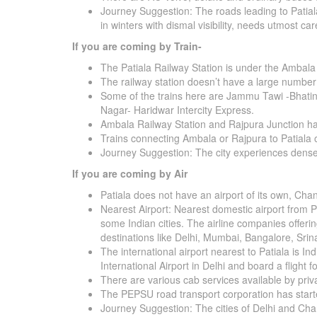
Journey Suggestion: The roads leading to Patiala
in winters with dismal visibility, needs utmost car
If you are coming by Train-
The Patiala Railway Station is under the Ambala
The railway station doesn’t have a large number 
Some of the trains here are Jammu Tawi -Bhatin
Nagar- Haridwar Intercity Express.
Ambala Railway Station and Rajpura Junction has 
Trains connecting Ambala or Rajpura to Patiala
Journey Suggestion: The city experiences dense f
If you are coming by Air
Patiala does not have an airport of its own, Chand
Nearest Airport: Nearest domestic airport from Pa
some Indian cities. The airline companies offering
destinations like Delhi, Mumbai, Bangalore, Sr
The international airport nearest to Patiala is In
International Airport in Delhi and board a flight 
There are various cab services available by priv
The PEPSU road transport corporation has starte
Journey Suggestion: The cities of Delhi and Cha