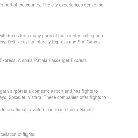
is part of the country. The city experiences dense fog
ith trains from many parts of the country halting here.
, Delhi- Fazilka Intercity Express and Shri Ganga
r Express, Ambala-Patiala Passenger Express.
arh airport is a domestic airport and has flights to
ways, SpiceJet, Vistara. These companies offer flights to
. International travellers can reach Indira Gandhi
ellation of flights.