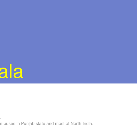
ala
.
buses in Punjab state and most of North India.