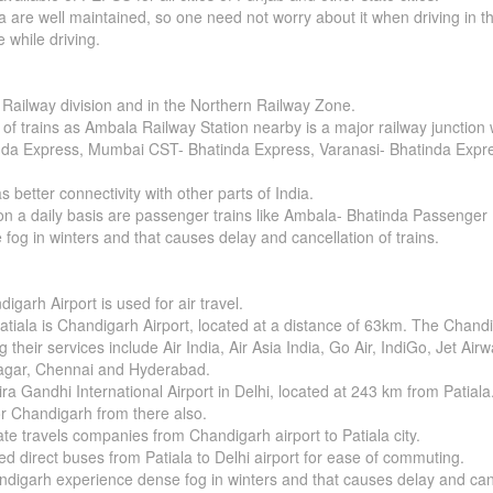
 are well maintained, so one need not worry about it when driving in th
e while driving.
 Railway division and in the Northern Railway Zone.
of trains as Ambala Railway Station nearby is a major railway junction w
da Express, Mumbai CST- Bhatinda Express, Varanasi- Bhatinda Express
better connectivity with other parts of India.
 on a daily basis are passenger trains like Ambala- Bhatinda Passenge
og in winters and that causes delay and cancellation of trains.
igarh Airport is used for air travel.
tiala is Chandigarh Airport, located at a distance of 63km. The Chandig
 their services include Air India, Air Asia India, Go Air, IndiGo, Jet Air
inagar, Chennai and Hyderabad.
dira Gandhi International Airport in Delhi, located at 243 km from Patiala
for Chandigarh from there also.
ate travels companies from Chandigarh airport to Patiala city.
d direct buses from Patiala to Delhi airport for ease of commuting.
ndigarh experience dense fog in winters and that causes delay and canc