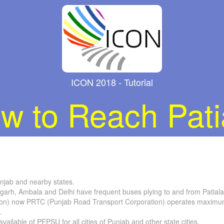
ICON 2018 - Tutorial
w to Reach Pati
unjab and nearby states.
igarh, Ambala and Delhi have frequent buses plying to and from Patiala
on) now PRTC (Punjab Road Transport Corporation) operates maximum 
.
ilable of PEPSU for all cities of Punjab and other state cities.