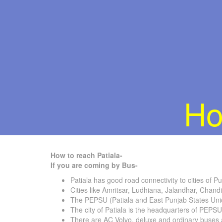
Ho
How to reach Patiala-
If you are coming by Bus-
Patiala has good road connectivity to cities of P
Cities like Amritsar, Ludhiana, Jalandhar, Chand
The PEPSU (Patiala and East Punjab States Uni
The city of Patiala is the headquarters of PEPSU
There are AC Volvo, deluxe and ordinary buses ava