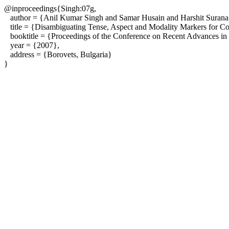
@inproceedings{Singh:07g,
author = {Anil Kumar Singh and Samar Husain and Harshit Surana 
title = {Disambiguating Tense, Aspect and Modality Markers for Cor
booktitle = {Proceedings of the Conference on Recent Advances in
year = {2007},
address = {Borovets, Bulgaria}
}