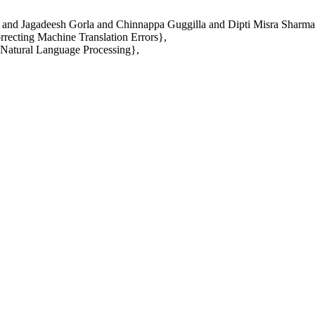
and Jagadeesh Gorla and Chinnappa Guggilla and Dipti Misra Sharma
recting Machine Translation Errors},
 Natural Language Processing},