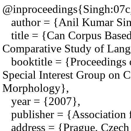
@inproceedings{Singh:07c
author = {Anil Kumar Sing
title = {Can Corpus Based
Comparative Study of Lang
booktitle = {Proceedings 
Special Interest Group on
Morphology},
year = {2007},
publisher = {Association f
address = {Prague, Czech