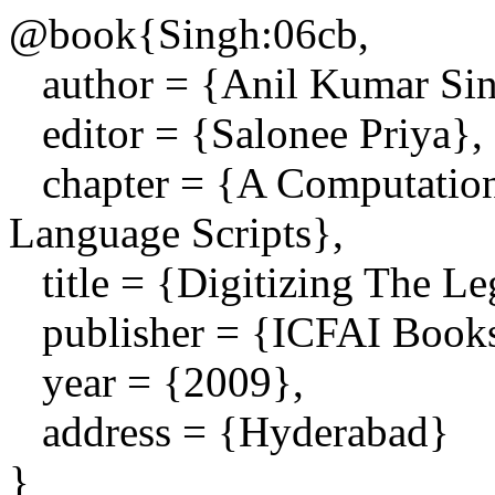
@book{Singh:06cb,
author = {Anil Kumar Sin
editor = {Salonee Priya},
chapter = {A Computationa
Language Scripts},
title = {Digitizing The Le
publisher = {ICFAI Book
year = {2009},
address = {Hyderabad}
}